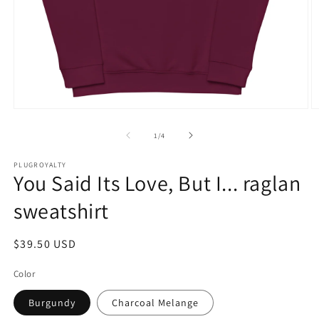
Open
O
media
m
1
2
of
1
/
4
in
in
modal
m
PLUGROYALTY
You Said Its Love, But I... raglan
sweatshirt
Regular
$39.50 USD
price
Color
Burgundy
Charcoal Melange