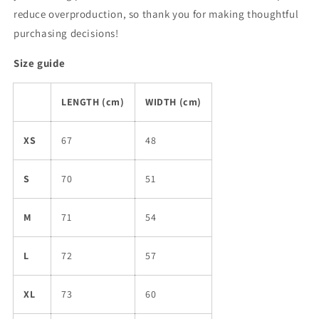
reduce overproduction, so thank you for making thoughtful
purchasing decisions!
Size guide
LENGTH (cm)
WIDTH (cm)
XS
67
48
S
70
51
M
71
54
L
72
57
XL
73
60