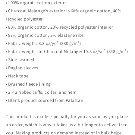
sweatshirt
sweatshirt
• 100% organic cotton exterior
• Charcoal Melange’s exterior is 60% organic cotton, 40%
recycled polyester
• 80% organic cotton, 20% recycled polyester interior
• 97% organic cotton, 3% elastane ribs
• Fabric weight: 8.3 oz/yd² (280 g/m²)
• Fabric weight for Charcoal Melange: 10.3 oz/yd² (348 g/m²)
• Side-seamed
• Raglan sleeves
• Neck tape
• Brushed fleece lining
• 2 × 2 ribbed cuffs, collar, and hem
• Blank product sourced from Pakistan
This product is made especially for you as soon as you place
an order, which is why it takes us a bit longer to deliver it to
you. Making products on demand instead of in bulk helps