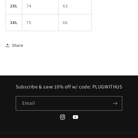
2XL
74
63
3XL
75
66
Share
Subscribe & save 10% off w/ code: PLUGWITHUS
Email
Instagram
YouTube