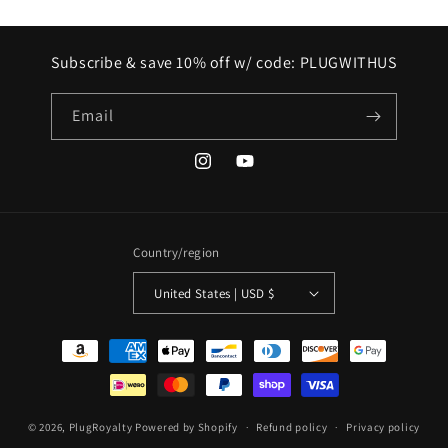
Subscribe & save 10% off w/ code: PLUGWITHUS
Email
Instagram
YouTube
Country/region
United States | USD $
Payment
methods
© 2026,
PlugRoyalty
Powered by Shopify
Refund policy
Privacy policy