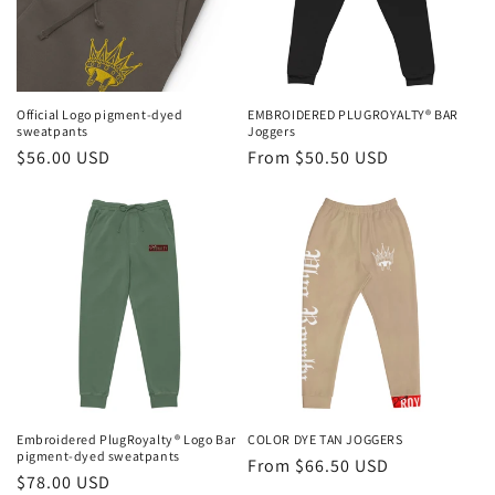
i
o
n
Official Logo pigment-dyed
EMBROIDERED PLUGROYALTY® BAR
sweatpants
Joggers
:
Regular
$56.00 USD
Regular
From $50.50 USD
price
price
Embroidered PlugRoyalty® Logo Bar
COLOR DYE TAN JOGGERS
pigment-dyed sweatpants
Regular
From $66.50 USD
Regular
$78.00 USD
price