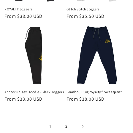
ROYALTY Joggers
Glitch Stitch Joggers
Regular
From $38.00 USD
Regular
From $35.50 USD
price
price
Anchor unisex Hoodie -Black Joggers
Branboll PlugRoyalty® Sweatpant
Regular
From $33.00 USD
Regular
From $38.00 USD
price
price
1
2