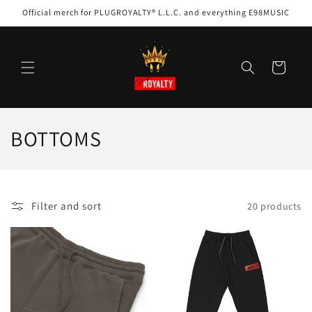
Skip to
Official merch for PLUGROYALTY® L.L.C. and everything E98MUSIC
content
Cart
C
BOTTOMS
o
l
Filter and sort
20 products
l
e
c
t