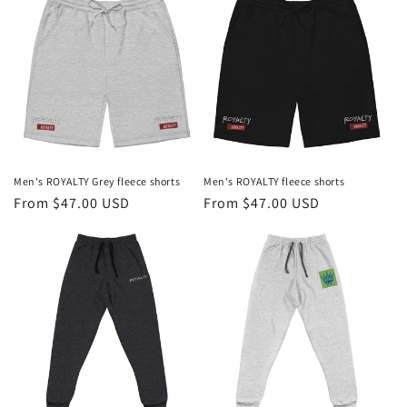
Men's ROYALTY Grey fleece shorts
Men's ROYALTY fleece shorts
Regular
From $47.00 USD
Regular
From $47.00 USD
price
price