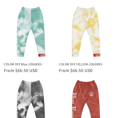
price
COLOR DYE Blue JOGGERS
COLOR DYE YELLOW JOGGERS
Regular
From $66.50 USD
Regular
From $66.50 USD
price
price