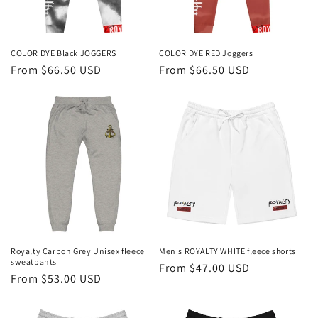
COLOR DYE Black JOGGERS
COLOR DYE RED Joggers
Regular
From $66.50 USD
Regular
From $66.50 USD
price
price
Royalty Carbon Grey Unisex fleece
Men's ROYALTY WHITE fleece shorts
sweatpants
Regular
From $47.00 USD
Regular
From $53.00 USD
price
price