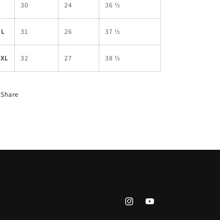
L
30
24
36 ½
XL
31
26
37 ½
2XL
32
27
38 ½
Share
Instagram
YouTube