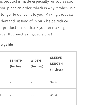
is product is made especially for you as soon
 you place an order, which is why it takes us a
t longer to deliver it to you. Making products
 demand instead of in bulk helps reduce
erproduction, so thank you for making
oughtful purchasing decisions!
ze guide
SLEEVE
LENGTH
WIDTH
LENGTH
(inches)
(inches)
(inches)
S
28
20
34 ½
M
29
22
35 ½