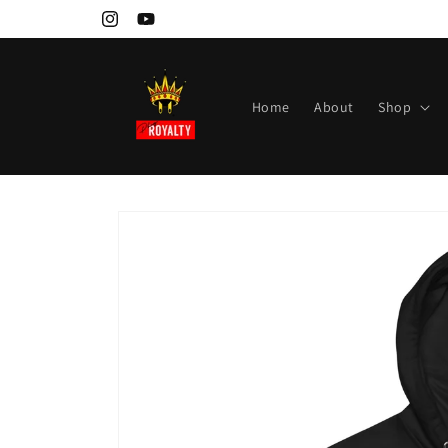
Skip to
Instagram
YouTube
content
Home
About
Shop
Skip to
product
information