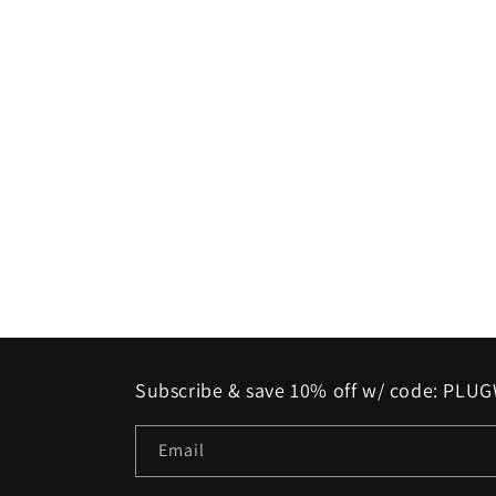
Subscribe & save 10% off w/ code: PL
Email