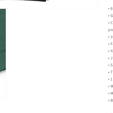
• 
• 
• 
po
• 
• 
• 
• 
• 
• 
• 
• 
• 
• 