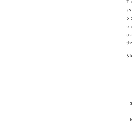
Th
as
bi
on
ov
th
Si