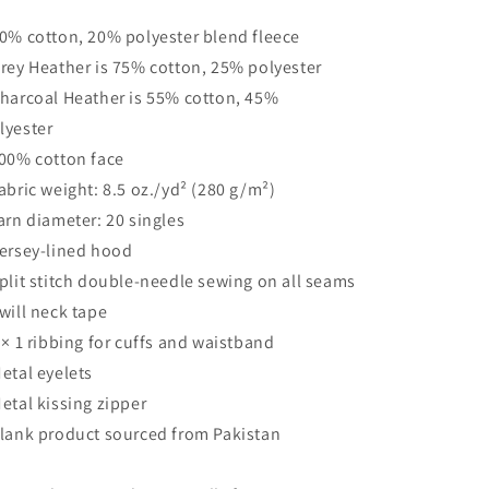
80% cotton, 20% polyester blend fleece
Grey Heather is 75% cotton, 25% polyester
Charcoal Heather is 55% cotton, 45%
lyester
100% cotton face
Fabric weight: 8.5 oz./yd² (280 g/m²)
Yarn diameter: 20 singles
Jersey-lined hood
Split stitch double-needle sewing on all seams
Twill neck tape
1 × 1 ribbing for cuffs and waistband
Metal eyelets
Metal kissing zipper
Blank product sourced from Pakistan