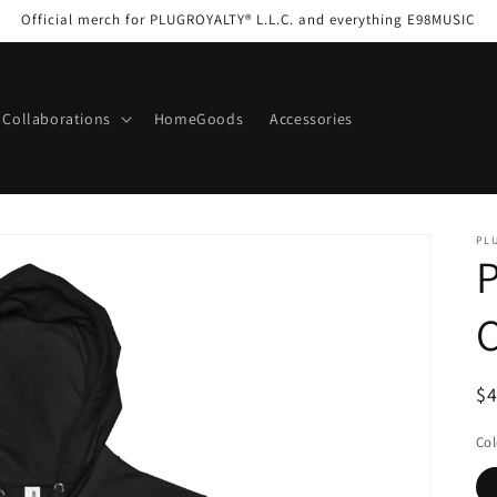
Official merch for PLUGROYALTY® L.L.C. and everything E98MUSIC
Collaborations
HomeGoods
Accessories
PL
C
R
$
pr
Col