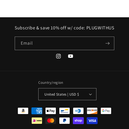
Subscribe & save 10% off w/ code: PLUGWITHUS
Email
Instagram
YouTube
Country/region
United States | USD $
Payment
methods