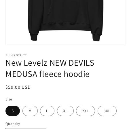
Open
media
1
PLUGROYALTY
New Levelz NEW DEVILS
in
modal
MEDUSA fleece hoodie
Regular
$59.00 USD
price
Size
S
M
L
XL
2XL
3XL
Quantity
Quantity