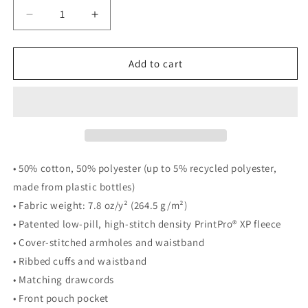
Decrease
Increase
quantity
quantity
for
for
New
New
Add to cart
Levelz
Levelz
NEW
NEW
DEVILS
DEVILS
MEDUSA
MEDUSA
fleece
fleece
hoodie
hoodie
• 50% cotton, 50% polyester (up to 5% recycled polyester,
made from plastic bottles)
• Fabric weight: 7.8 oz/y² (264.5 g/m²)
• Patented low-pill, high-stitch density PrintPro® XP fleece
• Cover-stitched armholes and waistband
• Ribbed cuffs and waistband
• Matching drawcords
• Front pouch pocket