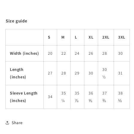
Size guide
S
M
L
XL
2XL
3XL
Width (inches)
20
22
24
26
28
30
Length
30
27
28
29
30
31
(inches)
½
Sleeve Length
35
35
36
37
38
34
(inches)
¼
⅞
⅝
⅜
⅛
Share