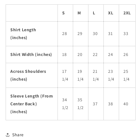
S
M
L
XL
2XL
Shirt Length
28
29
30
31
33
(inches)
Shirt Width (inches)
18
20
22
24
26
Across Shoulders
17
19
21
23
25
(inches)
1/4
1/4
1/4
1/4
1/4
Sleeve Length (From
34
35
Center Back)
37
38
40
1/2
1/2
(inches)
Share