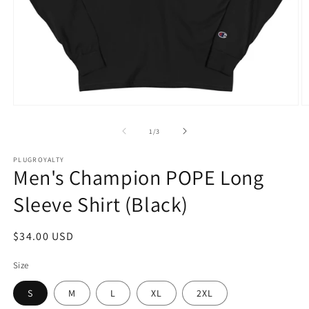
Open
O
media
m
1
2
of
1
/
3
in
in
modal
m
PLUGROYALTY
Men's Champion POPE Long
Sleeve Shirt (Black)
Regular
$34.00 USD
price
Size
S
M
L
XL
2XL