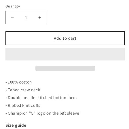
Quantity
Quantity
Decrease
Increase
quantity
quantity
for
for
Men&#39;s
Men&#39;s
Add to cart
Champion
Champion
POPE
POPE
Long
Long
Sleeve
Sleeve
Shirt
Shirt
(Black)
(Black)
• 100% cotton
• Taped crew neck
• Double needle stitched bottom hem
• Ribbed knit cuffs
• Champion "C” logo on the left sleeve
Size guide