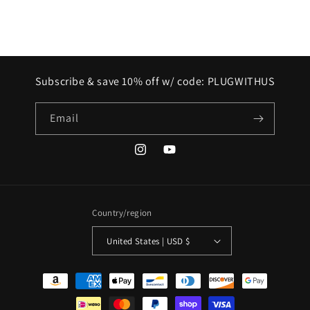
Subscribe & save 10% off w/ code: PLUGWITHUS
Email
Instagram
YouTube
Country/region
United States | USD $
Payment
methods