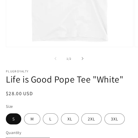
Open
O
media
m
1
2
of
1
/
2
in
in
modal
m
PLUGROYALTY
Life is Good Pope Tee "White"
Regular
$28.00 USD
price
Size
S
M
L
XL
2XL
3XL
Quantity
Quantity