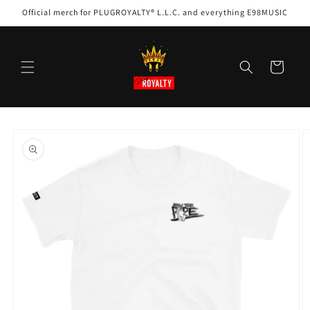
Skip to
Official merch for PLUGROYALTY® L.L.C. and everything E98MUSIC
content
Cart
Skip to
product
information