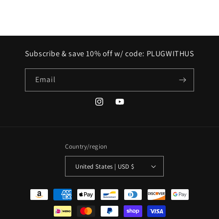
Subscribe & save 10% off w/ code: PLUGWITHUS
Email
Instagram
YouTube
Country/region
United States | USD $
Payment
methods