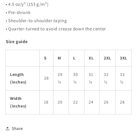
• 4.5 oz/y² (153 g/m²)
• Pre-shrunk
• Shoulder-to-shoulder taping
• Quarter-turned to avoid crease down the center
Size guide
S
M
L
XL
2XL
3XL
Length
29
30
31
32
33
28
(inches)
¼
¼
¼
½
½
Width
18
20
22
24
26
28
(inches)
Share