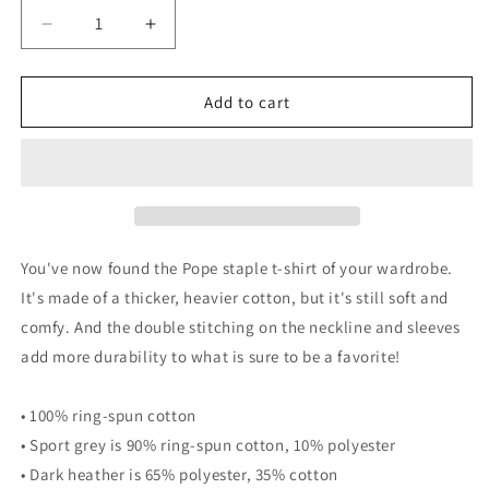
Decrease
Increase
quantity
quantity
for
for
Life
Life
Add to cart
is
is
Good
Good
Pope
Pope
Tee
Tee
&quot;White&quot;
&quot;White&quot;
You've now found the Pope staple t-shirt of your wardrobe.
It's made of a thicker, heavier cotton, but it's still soft and
comfy. And the double stitching on the neckline and sleeves
add more durability to what is sure to be a favorite!
• 100% ring-spun cotton
• Sport grey is 90% ring-spun cotton, 10% polyester
• Dark heather is 65% polyester, 35% cotton